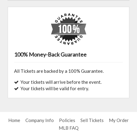
100% Money-Back Guarantee
All Tickets are backed by a 100% Guarantee.
Your tickets will arrive before the event.
Your tickets will be valid for entry.
Home
Company Info
Policies
Sell Tickets
My Order
MLB FAQ