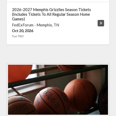
2026-2027 Memphis Grizzlies Season Tickets
(Includes Tickets To All Regular Season Home
Games)
FedExForum
-
Memphis
,
TN
Oct 20, 2026
Tue TBD