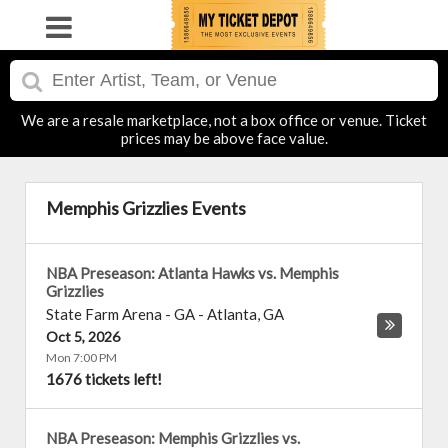
We are a resale marketplace, not a box office or venue. Ticket
prices may be above face value.
Memphis Grizzlies Events
NBA Preseason: Atlanta Hawks vs. Memphis
Grizzlies
State Farm Arena - GA
-
Atlanta
,
GA
Oct 5, 2026
Mon 7:00 PM
1676 tickets left!
NBA Preseason: Memphis Grizzlies vs.