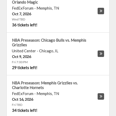
Orlando Magic
FedExForum
-
Memphis
,
TN
Oct 7, 2026
Wed TBD
36 tickets left!
NBA Preseason: Chicago Bulls vs. Memphis
Grizzlies
United Center
-
Chicago
,
IL
Oct 9, 2026
Fri 7:00 PM
29 tickets left!
NBA Preseason: Memphis Grizzlies vs.
Charlotte Hornets
FedExForum
-
Memphis
,
TN
Oct 16, 2026
Fri TBD
34 tickets left!