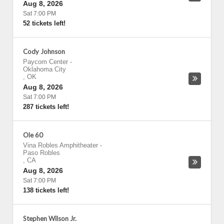
Aug 8, 2026
Sat 7:00 PM
52 tickets left!
Cody Johnson
Paycom Center
-
Oklahoma City
,
OK
Aug 8, 2026
Sat 7:00 PM
287 tickets left!
Ole 60
Vina Robles Amphitheater
-
Paso Robles
,
CA
Aug 8, 2026
Sat 7:00 PM
138 tickets left!
Stephen Wilson Jr.