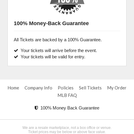
100% Money-Back Guarantee
All Tickets are backed by a 100% Guarantee.
Your tickets will arrive before the event.
Your tickets will be valid for entry.
Home
Company Info
Policies
Sell Tickets
My Order
MLB FAQ
100% Money Back Guarantee
We are a resale marketplace, not a box office or venue.
Ticket prices may be below or above face value.