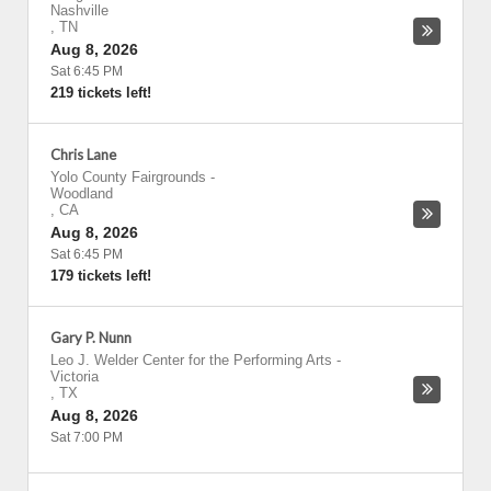
Nashville
,
TN
Aug 8, 2026
Sat 6:45 PM
219 tickets left!
Chris Lane
Yolo County Fairgrounds
-
Woodland
,
CA
Aug 8, 2026
Sat 6:45 PM
179 tickets left!
Gary P. Nunn
Leo J. Welder Center for the Performing Arts
-
Victoria
,
TX
Aug 8, 2026
Sat 7:00 PM