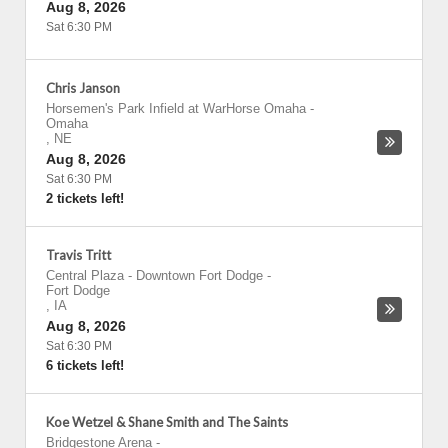
Aug 8, 2026
Sat 6:30 PM
Chris Janson
Horsemen's Park Infield at WarHorse Omaha
-
Omaha
,
NE
Aug 8, 2026
Sat 6:30 PM
2 tickets left!
Travis Tritt
Central Plaza - Downtown Fort Dodge
-
Fort Dodge
,
IA
Aug 8, 2026
Sat 6:30 PM
6 tickets left!
Koe Wetzel & Shane Smith and The Saints
Bridgestone Arena
-