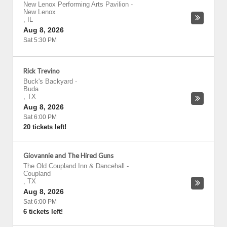
New Lenox Performing Arts Pavilion
-
New Lenox
,
IL
Aug 8, 2026
Sat 5:30 PM
Rick Trevino
Buck's Backyard
-
Buda
,
TX
Aug 8, 2026
Sat 6:00 PM
20 tickets left!
Giovannie and The Hired Guns
The Old Coupland Inn & Dancehall
-
Coupland
,
TX
Aug 8, 2026
Sat 6:00 PM
6 tickets left!