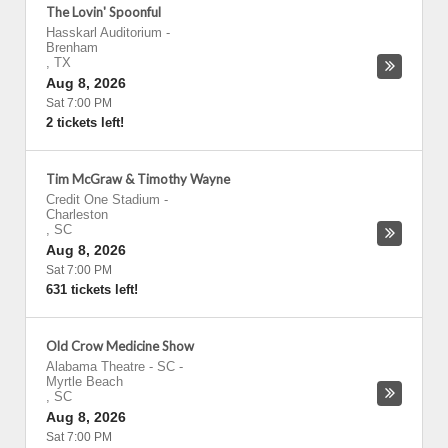
The Lovin' Spoonful
Hasskarl Auditorium
-
Brenham
,
TX
Aug 8, 2026
Sat 7:00 PM
2 tickets left!
Tim McGraw & Timothy Wayne
Credit One Stadium
-
Charleston
,
SC
Aug 8, 2026
Sat 7:00 PM
631 tickets left!
Old Crow Medicine Show
Alabama Theatre - SC
-
Myrtle Beach
,
SC
Aug 8, 2026
Sat 7:00 PM