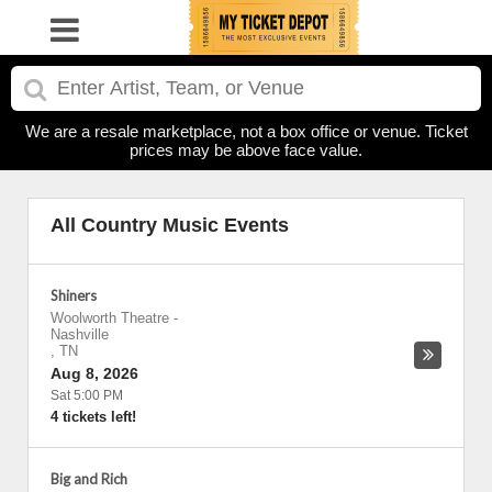
We are a resale marketplace, not a box office or venue. Ticket
prices may be above face value.
All Country Music Events
Shiners
Woolworth Theatre
-
Nashville
,
TN
Aug 8, 2026
Sat 5:00 PM
4 tickets left!
Big and Rich