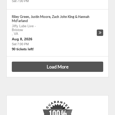
Sat 7:00 PM
Riley Green, Justin Moore, Zach John King & Hannah
McFarland
Jiffy Lube Live
-
Bristow
,
VA
Aug 8, 2026
Sat 7:00 PM
90 tickets left!
Load More