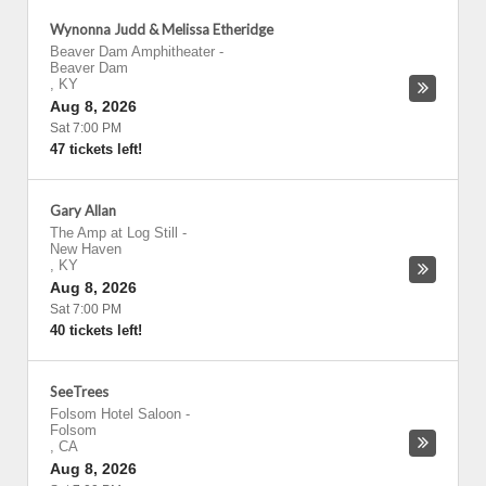
Wynonna Judd & Melissa Etheridge
Beaver Dam Amphitheater
-
Beaver Dam
,
KY
Aug 8, 2026
Sat 7:00 PM
47 tickets left!
Gary Allan
The Amp at Log Still
-
New Haven
,
KY
Aug 8, 2026
Sat 7:00 PM
40 tickets left!
SeeTrees
Folsom Hotel Saloon
-
Folsom
,
CA
Aug 8, 2026