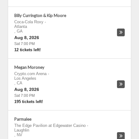
Billy Currington & Kip Moore
Coca-Cola Roxy
-
Atlanta
,
GA
Aug 8, 2026
Sat 7:00 PM
12 tickets left!
Megan Moroney
Crypto.com Arena
-
Los Angeles
,
CA
Aug 8, 2026
Sat 7:00 PM
195 tickets left!
Parmalee
The Edge Pavilion at Edgewater Casino
-
Laughlin
,
NV