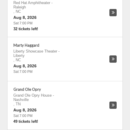
Red Hat Amphitheater
-
Raleigh
,
NC
Aug 8, 2026
Sat 7:00 PM
32 tickets left!
Marty Haggard
Liberty Showcase Theater
-
Liberty
,
NC
Aug 8, 2026
Sat 7:00 PM
Grand Ole Opry
Grand Ole Opry House
-
Nashville
,
TN
Aug 8, 2026
Sat 7:00 PM
49 tickets left!