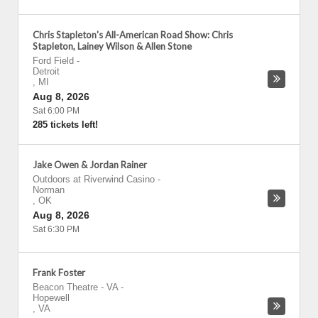
Chris Stapleton's All-American Road Show: Chris
Stapleton, Lainey Wilson & Allen Stone
Ford Field
-
Detroit
,
MI
Aug 8, 2026
Sat 6:00 PM
285 tickets left!
Jake Owen & Jordan Rainer
Outdoors at Riverwind Casino
-
Norman
,
OK
Aug 8, 2026
Sat 6:30 PM
Frank Foster
Beacon Theatre - VA
-
Hopewell
,
VA