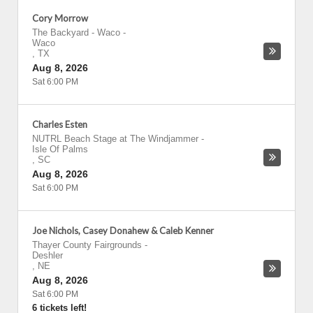
Cory Morrow
The Backyard - Waco
-
Waco
,
TX
Aug 8, 2026
Sat 6:00 PM
Charles Esten
NUTRL Beach Stage at The Windjammer
-
Isle Of Palms
,
SC
Aug 8, 2026
Sat 6:00 PM
Joe Nichols, Casey Donahew & Caleb Kenner
Thayer County Fairgrounds
-
Deshler
,
NE
Aug 8, 2026
Sat 6:00 PM
6 tickets left!