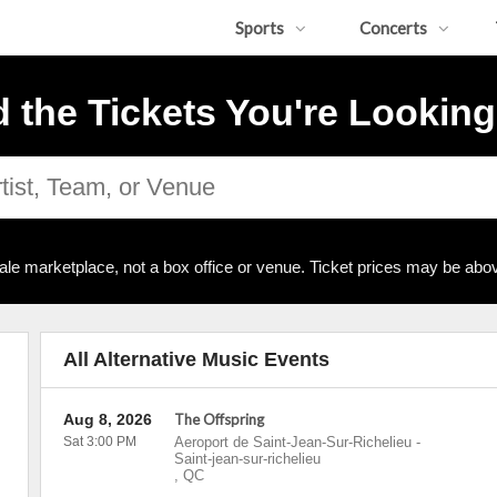
Sports
Concerts
d the Tickets You're Looking
ale marketplace, not a box office or venue. Ticket prices may be abov
All Alternative Music Events
Aug 8, 2026
The Offspring
Sat 3:00 PM
Aeroport de Saint-Jean-Sur-Richelieu
-
Saint-jean-sur-richelieu
,
QC