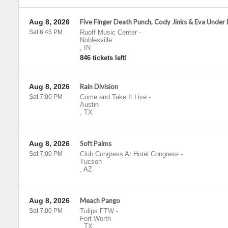
Aug 8, 2026
Five Finger Death Punch, Cody Jinks & Eva Under 
Sat 6:45 PM
Ruoff Music Center
-
Noblesville
,
IN
846 tickets left!
Aug 8, 2026
Rain Division
Sat 7:00 PM
Come and Take It Live
-
Austin
,
TX
Aug 8, 2026
Soft Palms
Sat 7:00 PM
Club Congress At Hotel Congress
-
Tucson
,
AZ
Aug 8, 2026
Meach Pango
Sat 7:00 PM
Tulips FTW
-
Fort Worth
,
TX