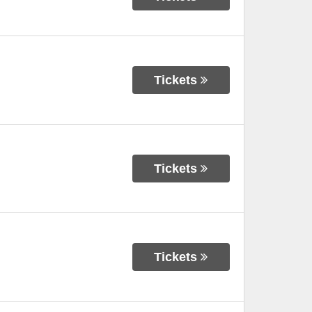
Tickets
Tickets
Tickets