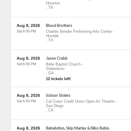
Houston
,
TX
Aug 8, 2026
Blood Brothers
Sat 6:00 PM
Charles Bender Performing Arts Center
-
Humble
,
TX
Aug 8, 2026
Jason Crabb
Sat 6:00 PM
Bible Baptist Church
-
Statesboro
,
GA
12 tickets left!
Aug 8, 2026
Scissor Sisters
Sat 6:00 PM
Cal Coast Credit Union Open Air Theatre
-
San Diego
,
CA
Aug 8, 2026
Rebelution, Skip Marley & Niko Rubio