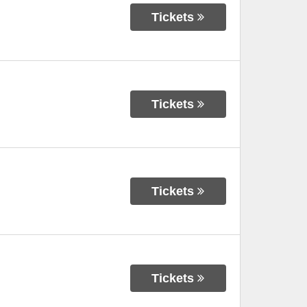
Tickets
Tickets
Tickets
Tickets