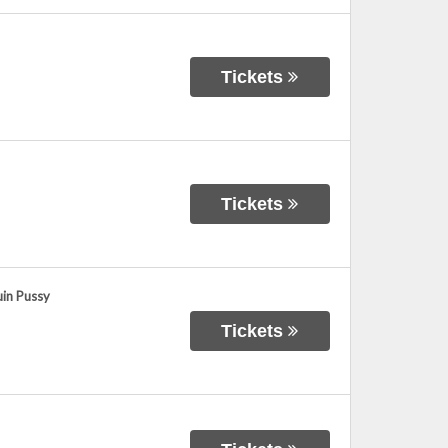
Tickets
Tickets
uin Pussy
Tickets