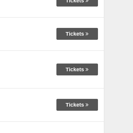
Tickets
Tickets
Tickets
Tickets