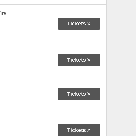
Fire
Tickets
Tickets
Tickets
Tickets