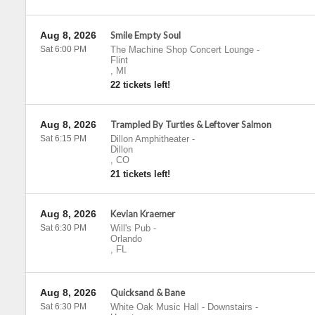
Aug 8, 2026
Smile Empty Soul
Sat 6:00 PM
The Machine Shop Concert Lounge
-
Flint
,
MI
22 tickets left!
Aug 8, 2026
Trampled By Turtles & Leftover Salmon
Sat 6:15 PM
Dillon Amphitheater
-
Dillon
,
CO
21 tickets left!
Aug 8, 2026
Kevian Kraemer
Sat 6:30 PM
Will's Pub
-
Orlando
,
FL
Aug 8, 2026
Quicksand & Bane
Sat 6:30 PM
White Oak Music Hall - Downstairs
-