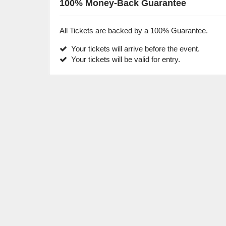
100% Money-Back Guarantee
All Tickets are backed by a 100% Guarantee.
Your tickets will arrive before the event.
Your tickets will be valid for entry.