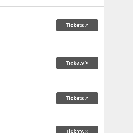
Tickets
Tickets
Tickets
Tickets