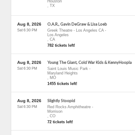
Houston
,
TX
Aug 8, 2026
O.A.R., Gavin DeGraw & Lisa Loeb
Sat 6:30 PM
Greek Theatre - Los Angeles CA
-
Los Angeles
,
CA
782 tickets left!
Aug 8, 2026
Young The Giant, Cold War Kids & KennyHoopla
Sat 6:30 PM
Saint Louis Music Park
-
Maryland Heights
,
MO
1455 tickets left!
Aug 8, 2026
Slightly Stoopid
Sat 6:30 PM
Red Rocks Amphitheatre
-
Morrison
,
CO
72 tickets left!