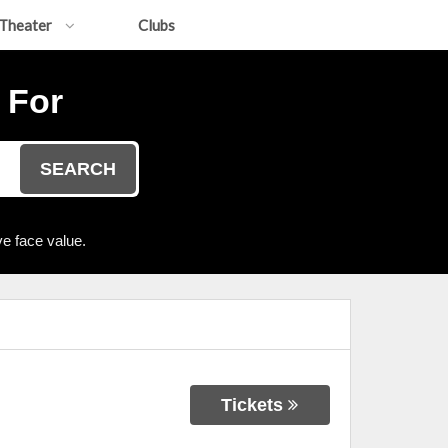
Theater
Clubs
 For
SEARCH
e face value.
Tickets