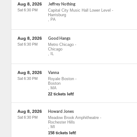
Aug 8, 2026
Jeffrey Nothing
Sat 6:30 PM
Capital City Music Hall Lower Level
-
Harrisburg
,
PA
Aug 8, 2026
Good Hangs
Sat 6:30 PM
Metro Chicago
-
Chicago
,
IL
Aug 8, 2026
Vanna
Sat 6:30 PM
Royale Boston
-
Boston
,
MA
22 tickets left!
Aug 8, 2026
Howard Jones
Sat 6:30 PM
Meadow Brook Amphitheatre
-
Rochester Hills
,
MI
158 tickets left!