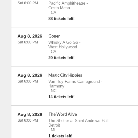
Sat 6:00 PM
Pacific Amphitheatre
-
Costa Mesa
,
CA
88 tickets left!
Aug 8, 2026
Goner
Sat 6:00 PM
Whisky A Go Go
-
West Hollywood
,
CA
20 tickets left!
Aug 8, 2026
Magic City Hippies
Sat 6:00 PM
Van Hoy Farms Campground
-
Harmony
,
NC
14 tickets left!
Aug 8, 2026
The Word Alive
Sat 6:00 PM
The Shelter at Saint Andrews Hall
-
Detroit
,
MI
1 tickets left!