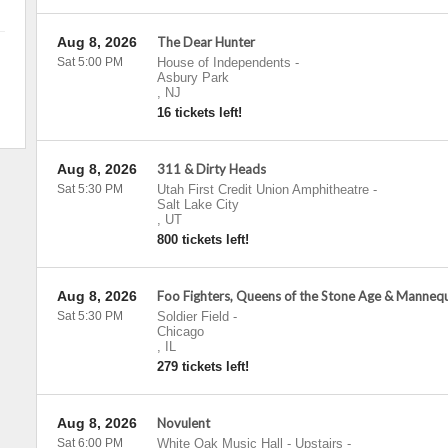
Aug 8, 2026
The Dear Hunter
Sat 5:00 PM
House of Independents
-
Asbury Park
,
NJ
16 tickets left!
Aug 8, 2026
311 & Dirty Heads
Sat 5:30 PM
Utah First Credit Union Amphitheatre
-
Salt Lake City
,
UT
800 tickets left!
Aug 8, 2026
Foo Fighters, Queens of the Stone Age & Manneq
Sat 5:30 PM
Soldier Field
-
Chicago
,
IL
279 tickets left!
Aug 8, 2026
Novulent
Sat 6:00 PM
White Oak Music Hall - Upstairs
-