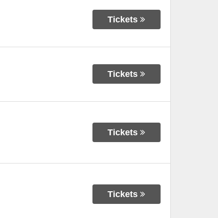
Tickets
Tickets
Tickets
Tickets