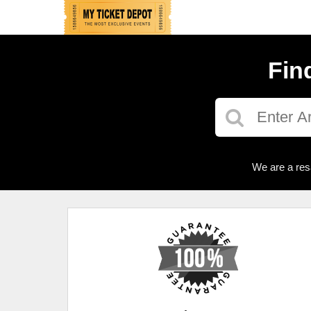
Fin
We are a res