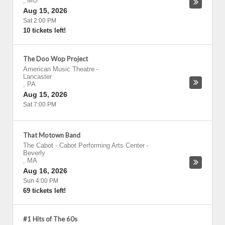
,
MO
Aug 15, 2026
Sat 2:00 PM
10 tickets left!
The Doo Wop Project
American Music Theatre
-
Lancaster
,
PA
Aug 15, 2026
Sat 7:00 PM
That Motown Band
The Cabot - Cabot Performing Arts Center
-
Beverly
,
MA
Aug 16, 2026
Sun 4:00 PM
69 tickets left!
#1 Hits of The 60s