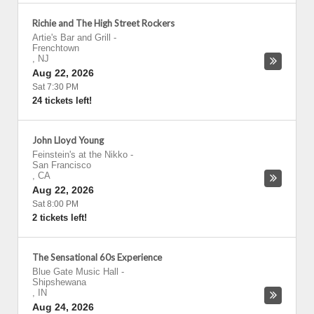
Richie and The High Street Rockers
Artie's Bar and Grill
-
Frenchtown
,
NJ
Aug 22, 2026
Sat 7:30 PM
24 tickets left!
John Lloyd Young
Feinstein's at the Nikko
-
San Francisco
,
CA
Aug 22, 2026
Sat 8:00 PM
2 tickets left!
The Sensational 60s Experience
Blue Gate Music Hall
-
Shipshewana
,
IN
Aug 24, 2026