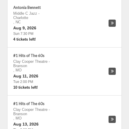
Antonia Bennett
Middle C Jazz
-
Charlotte
,
NC
Aug 9, 2026
Sun 7:30 PM
4 tickets left!
#1 Hits of The 60s
Clay Cooper Theatre
-
Branson
,
MO
Aug 11, 2026
Tue 2:00 PM
10 tickets left!
#1 Hits of The 60s
Clay Cooper Theatre
-
Branson
,
MO
Aug 13, 2026