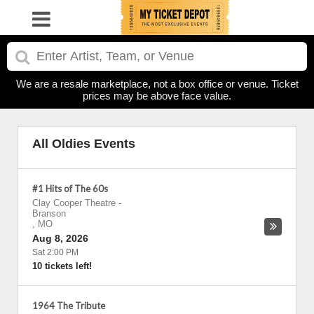
We are a resale marketplace, not a box office or venue. Ticket
prices may be above face value.
All Oldies Events
#1 Hits of The 60s
Clay Cooper Theatre
-
Branson
,
MO
Aug 8, 2026
Sat 2:00 PM
10 tickets left!
1964 The Tribute