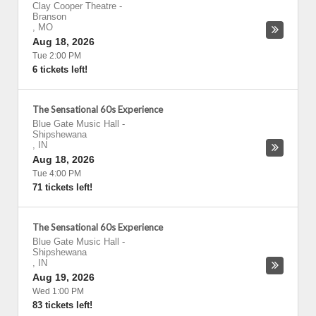
Clay Cooper Theatre
-
Branson
,
MO
Aug 18, 2026
Tue 2:00 PM
6 tickets left!
The Sensational 60s Experience
Blue Gate Music Hall
-
Shipshewana
,
IN
Aug 18, 2026
Tue 4:00 PM
71 tickets left!
The Sensational 60s Experience
Blue Gate Music Hall
-
Shipshewana
,
IN
Aug 19, 2026
Wed 1:00 PM
83 tickets left!