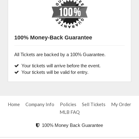
100% Money-Back Guarantee
All Tickets are backed by a 100% Guarantee.
Your tickets will arrive before the event.
Your tickets will be valid for entry.
Home
Company Info
Policies
Sell Tickets
My Order
MLB FAQ
100% Money Back Guarantee