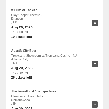
#1 Hits of The 60s
Clay Cooper Theatre
-
Branson
,
MO
Aug 20, 2026
Thu 2:00 PM
10 tickets left!
Atlantic City Boys
Tropicana Showroom at Tropicana Casino - NJ
-
Atlantic City
,
NJ
Aug 20, 2026
Thu 3:30 PM
26 tickets left!
The Sensational 60s Experience
Blue Gate Music Hall
-
Shipshewana
,
IN
Aug 20, 2026