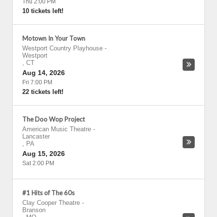
Thu 2:00 PM
10 tickets left!
Motown In Your Town
Westport Country Playhouse
-
Westport
,
CT
Aug 14, 2026
Fri 7:00 PM
22 tickets left!
The Doo Wop Project
American Music Theatre
-
Lancaster
,
PA
Aug 15, 2026
Sat 2:00 PM
#1 Hits of The 60s
Clay Cooper Theatre
-
Branson