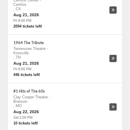
Cerritos Center
-
Cerritos
,
CA
Aug 21, 2026
Fri 8:00 PM
2094 tickets left!
1964 The Tribute
Tennessee Theatre
-
Knoxville
,
TN
Aug 21, 2026
Fri 8:00 PM
446 tickets left!
#1 Hits of The 60s
Clay Cooper Theatre
-
Branson
,
MO
Aug 22, 2026
Sat 2:00 PM
10 tickets left!