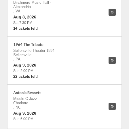
Birchmere Music Hall
-
Alexandria
,
VA
Aug 8, 2026
Sat 7:30 PM
14 tickets left!
1964 The Tribute
Sellersville Theater 1894
-
Sellersville
,
PA
Aug 9, 2026
Sun 2:00 PM
22 tickets left!
Antonia Bennett
Middle C Jazz
-
Charlotte
,
NC
Aug 9, 2026
Sun 5:00 PM