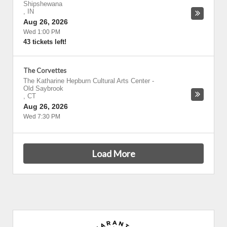
Shipshewana
,
IN
Aug 26, 2026
Wed 1:00 PM
43 tickets left!
The Corvettes
The Katharine Hepburn Cultural Arts Center
-
Old Saybrook
,
CT
Aug 26, 2026
Wed 7:30 PM
Load More