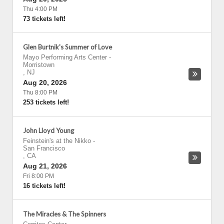
Thu 4:00 PM
73 tickets left!
Glen Burtnik's Summer of Love
Mayo Performing Arts Center
-
Morristown
,
NJ
Aug 20, 2026
Thu 8:00 PM
253 tickets left!
John Lloyd Young
Feinstein's at the Nikko
-
San Francisco
,
CA
Aug 21, 2026
Fri 8:00 PM
16 tickets left!
The Miracles & The Spinners