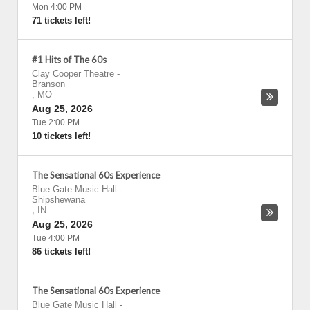
Mon 4:00 PM
71 tickets left!
#1 Hits of The 60s
Clay Cooper Theatre
-
Branson
,
MO
Aug 25, 2026
Tue 2:00 PM
10 tickets left!
The Sensational 60s Experience
Blue Gate Music Hall
-
Shipshewana
,
IN
Aug 25, 2026
Tue 4:00 PM
86 tickets left!
The Sensational 60s Experience
Blue Gate Music Hall
-