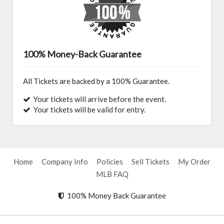
100% Money-Back Guarantee
All Tickets are backed by a 100% Guarantee.
Your tickets will arrive before the event.
Your tickets will be valid for entry.
Home
Company Info
Policies
Sell Tickets
My Order
MLB FAQ
100% Money Back Guarantee