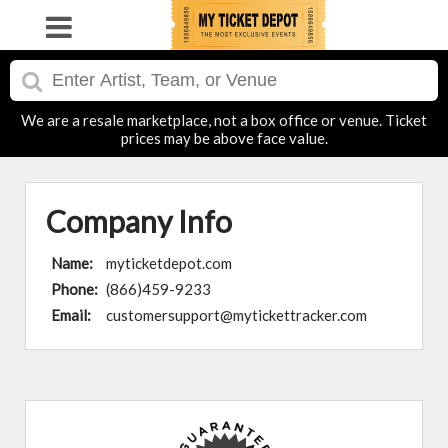
We are a resale marketplace, not a box office or venue. Ticket
prices may be above face value.
Company Info
Name:
myticketdepot.com
Phone:
(866)459-9233
Email:
customersupport@mytickettracker.com