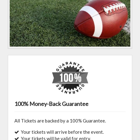
100% Money-Back Guarantee
All Tickets are backed by a 100% Guarantee.
Your tickets will arrive before the event.
Your tickets will be valid for entry.