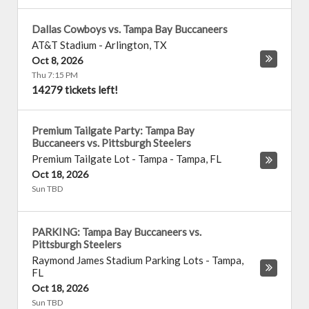
Dallas Cowboys vs. Tampa Bay Buccaneers
AT&T Stadium
-
Arlington
,
TX
Oct 8, 2026
Thu 7:15 PM
14279 tickets left!
Premium Tailgate Party: Tampa Bay
Buccaneers vs. Pittsburgh Steelers
Premium Tailgate Lot - Tampa
-
Tampa
,
FL
Oct 18, 2026
Sun TBD
PARKING: Tampa Bay Buccaneers vs.
Pittsburgh Steelers
Raymond James Stadium Parking Lots
-
Tampa
,
FL
Oct 18, 2026
Sun TBD