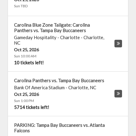
Sun TBD
Carolina Blue Zone Tailgate: Carolina
Panthers vs. Tampa Bay Buccaneers
Gameday Hospitality - Charlotte
-
Charlotte
,
NC
Oct 25, 2026
Sun 10:00 AM
10 tickets left!
Carolina Panthers vs. Tampa Bay Buccaneers
Bank Of America Stadium
-
Charlotte
,
NC
Oct 25, 2026
Sun 1:00 PM
5714 tickets left!
PARKING: Tampa Bay Buccaneers vs. Atlanta
Falcons