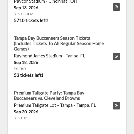
Paycor Stadium
-
Cincinnati
,
OH
Sep 13, 2026
Sun 1:00 PM
5710 tickets left!
Tampa Bay Buccaneers Season Tickets
(Includes Tickets To All Regular Season Home
Games)
Raymond James Stadium
-
Tampa
,
FL
Sep 18, 2026
Fri TBD
53 tickets left!
Premium Tailgate Party: Tampa Bay
Buccaneers vs. Cleveland Browns
Premium Tailgate Lot - Tampa
-
Tampa
,
FL
Sep 20, 2026
Sun TBD