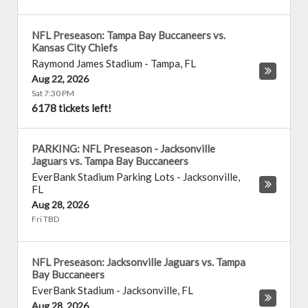
NFL Preseason: Tampa Bay Buccaneers vs.
Kansas City Chiefs
Raymond James Stadium
-
Tampa
,
FL
Aug 22, 2026
Sat 7:30 PM
6178 tickets left!
PARKING: NFL Preseason - Jacksonville
Jaguars vs. Tampa Bay Buccaneers
EverBank Stadium Parking Lots
-
Jacksonville
,
FL
Aug 28, 2026
Fri TBD
NFL Preseason: Jacksonville Jaguars vs. Tampa
Bay Buccaneers
EverBank Stadium
-
Jacksonville
,
FL
Aug 28, 2026