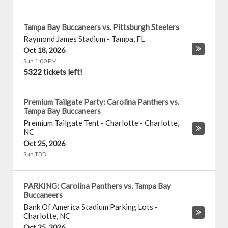
Tampa Bay Buccaneers vs. Pittsburgh Steelers
Raymond James Stadium
-
Tampa
,
FL
Oct 18, 2026
Sun 1:00 PM
5322 tickets left!
Premium Tailgate Party: Carolina Panthers vs.
Tampa Bay Buccaneers
Premium Tailgate Tent - Charlotte
-
Charlotte
,
NC
Oct 25, 2026
Sun TBD
PARKING: Carolina Panthers vs. Tampa Bay
Buccaneers
Bank Of America Stadium Parking Lots
-
Charlotte
,
NC
Oct 25, 2026