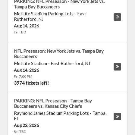
PARKING: NFL Preseason - New York Jets vs.
Tampa Bay Buccaneers
MetLife Stadium Parking Lots
-
East
Rutherford
,
NJ
Aug 14, 2026
Fri TBD
NFL Preseason: New York Jets vs. Tampa Bay
Buccaneers
MetLife Stadium
-
East Rutherford
,
NJ
Aug 14, 2026
Fri 7:00 PM
3974 tickets left!
PARKING: NFL Preseason - Tampa Bay
Buccaneers vs. Kansas City Chiefs
Raymond James Stadium Parking Lots
-
Tampa
,
FL
Aug 22, 2026
Sat TBD