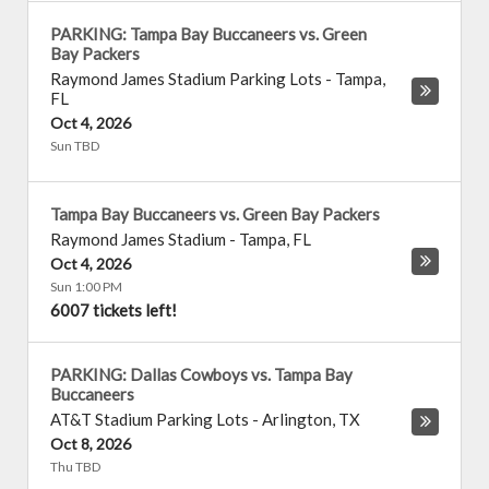
PARKING: Tampa Bay Buccaneers vs. Green
Bay Packers
Raymond James Stadium Parking Lots
-
Tampa
,
FL
Oct 4, 2026
Sun TBD
Tampa Bay Buccaneers vs. Green Bay Packers
Raymond James Stadium
-
Tampa
,
FL
Oct 4, 2026
Sun 1:00 PM
6007 tickets left!
PARKING: Dallas Cowboys vs. Tampa Bay
Buccaneers
AT&T Stadium Parking Lots
-
Arlington
,
TX
Oct 8, 2026
Thu TBD