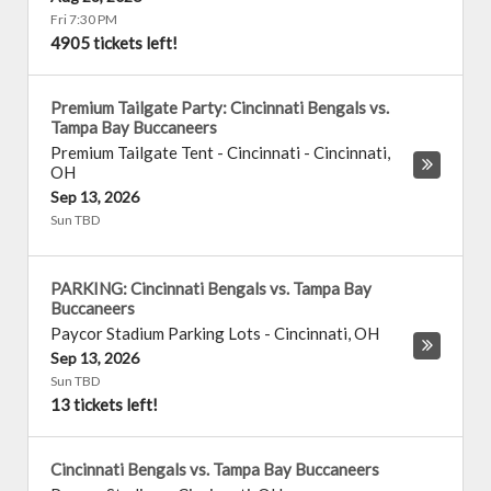
Fri 7:30 PM
4905 tickets left!
Premium Tailgate Party: Cincinnati Bengals vs.
Tampa Bay Buccaneers
Premium Tailgate Tent - Cincinnati
-
Cincinnati
,
OH
Sep 13, 2026
Sun TBD
PARKING: Cincinnati Bengals vs. Tampa Bay
Buccaneers
Paycor Stadium Parking Lots
-
Cincinnati
,
OH
Sep 13, 2026
Sun TBD
13 tickets left!
Cincinnati Bengals vs. Tampa Bay Buccaneers