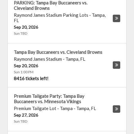
PARKING: Tampa Bay Buccaneers vs.
Cleveland Browns
Raymond James Stadium Parking Lots
-
Tampa
,
FL
Sep 20, 2026
Sun TBD
Tampa Bay Buccaneers vs. Cleveland Browns
Raymond James Stadium
-
Tampa
,
FL
Sep 20, 2026
Sun 1:00 PM
8416 tickets left!
Premium Tailgate Party: Tampa Bay
Buccaneers vs. Minnesota Vikings
Premium Tailgate Lot - Tampa
-
Tampa
,
FL
Sep 27, 2026
Sun TBD