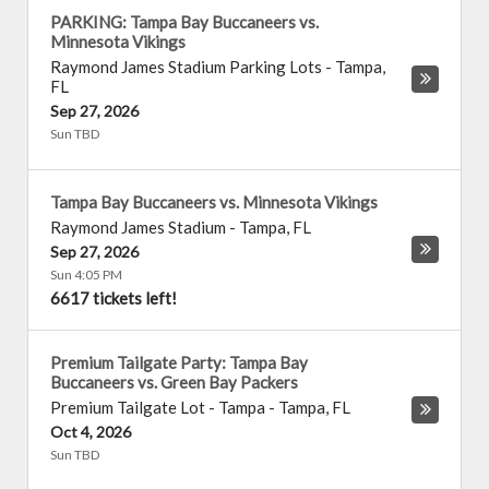
PARKING: Tampa Bay Buccaneers vs.
Minnesota Vikings
Raymond James Stadium Parking Lots
-
Tampa
,
FL
Sep 27, 2026
Sun TBD
Tampa Bay Buccaneers vs. Minnesota Vikings
Raymond James Stadium
-
Tampa
,
FL
Sep 27, 2026
Sun 4:05 PM
6617 tickets left!
Premium Tailgate Party: Tampa Bay
Buccaneers vs. Green Bay Packers
Premium Tailgate Lot - Tampa
-
Tampa
,
FL
Oct 4, 2026
Sun TBD