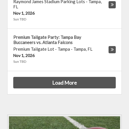
Raymond James Stadium Parking Lots
-
Tampa
,
FL
Nov 1, 2026
Sun TBD
Premium Tailgate Party: Tampa Bay
Buccaneers vs. Atlanta Falcons
Premium Tailgate Lot - Tampa
-
Tampa
,
FL
Nov 1, 2026
Sun TBD
Load More