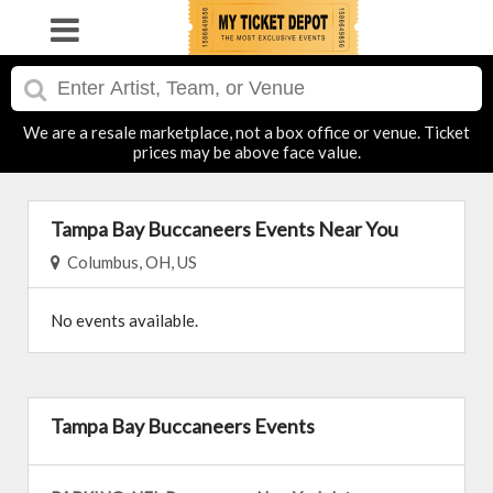
We are a resale marketplace, not a box office or venue. Ticket
prices may be above face value.
Tampa Bay Buccaneers Events Near You
Columbus, OH, US
No events available.
Tampa Bay Buccaneers Events